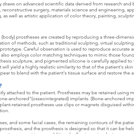
y draws on advanced scientific data derived from research and 
y, reconstructive surgery, materials science and engineering, a
as well as artistic application of color theory, painting, sculpt
ic (body) prostheses are created by reproducing a three-dimens
ion of methods, such as traditional sculpting, virtual sculptin
prototype. Careful observation is used to reproduce accurate 
t also employs color matching techniques to mimic those found 
hesis sculpture, and pigmented silicone is carefully applied to
ill yield a highly realistic similarity to that of the patient's ski
pear to blend with the patient's tissue surface and restore the
?
ly attached to the patient. Prostheses may be retained using 
"bone-anchored"(osseointegrated) implants. (Bone-anchored impl
mplant-retained prostheses use clips or magnets disguised withi
tion.
ses, and some facial cases, the remaining contours of the patient
 prosthesis, and the prosthesis is designed so that it can be he