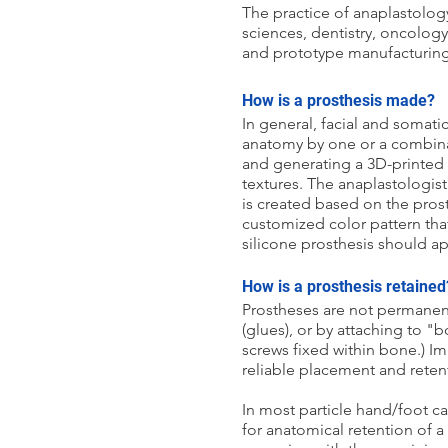
The practice of anaplastolog
sciences, dentistry, oncolog
and prototype manufacturing, 
How is a prosthesis made?
In general, facial and somat
anatomy by one or a combinat
and generating a 3D-printed 
textures. The anaplastologis
is created based on the prost
customized color pattern that w
silicone prosthesis should ap
How is a prosthesis retained
Prostheses are not permanent
(glues), or by attaching to 
screws fixed within bone.) I
reliable placement and reten
In most particle hand/foot ca
for anatomical retention of a