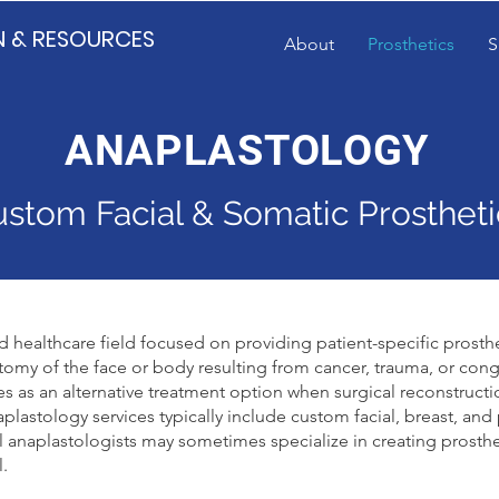
N & RESOURCES
About
Prosthetics
S
ANAPLASTOLOGY
stom Facial & Somatic Prostheti
ed healthcare field focused on providing patient-specific prosthe
omy of the face or body resulting from cancer, trauma, or cong
ves as an alternative treatment option when surgical reconstructi
plastology services typically include custom facial, breast, and
al anaplastologists may sometimes specialize in creating prosthe
l.