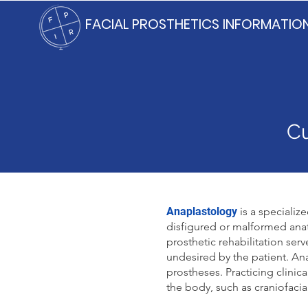
FACIAL PROSTHETICS INFORMATIO
Cu
Anaplastology
is a specializ
disfigured or malformed anat
prosthetic rehabilitation ser
undesired by the patient. Ana
prostheses. Practicing clinic
the body, such as craniofacia