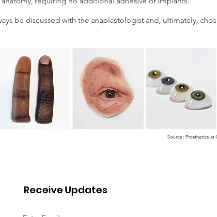
anatomy, requiring no additional adhesive or implants.
ys be discussed with the anaplastologist and, ultimately, chos
Source: Prosthetics a
Receive Updates