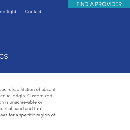
FIND A PROVIDER
potlight
Contact
cs
tic rehabilitation of absent,
enital origin. Customized
on is unachievable or
 partial hand and foot
ses for a specific region of