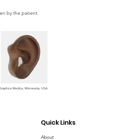
en by the patient.
t Graphica Medica, Minnesota, USA
Quick Links
About