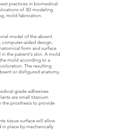
best practices in biomedical
pplications of 3D modeling
ing, mold fabrication.
ional model of the absent
g, computer-aided design,
anatomical form and surface
in the patient's skin. A mold
 the mold according to a
n coloration. The resulting
 absent or disfigured anatomy.
medical-grade adhesives
ants are small titanium
n the prosthesis to provide
s tissue surface will allow
ld in place by mechanically