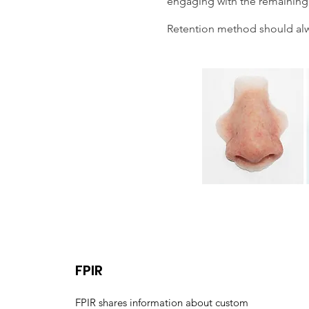
engaging with the remaining 
Retention method should alwa
FPIR
FPIR shares information about custom